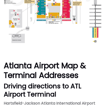
Atlanta Airport Map &
Terminal Addresses
Driving directions to ATL
Airport Terminal
Hartsfield-Jackson Atlanta International Airport