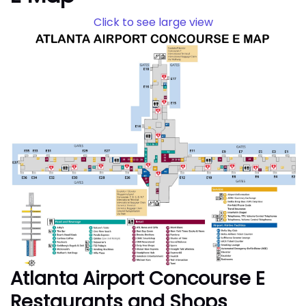
Click to see large view
Atlanta Airport Concourse E
Restaurants and Shops