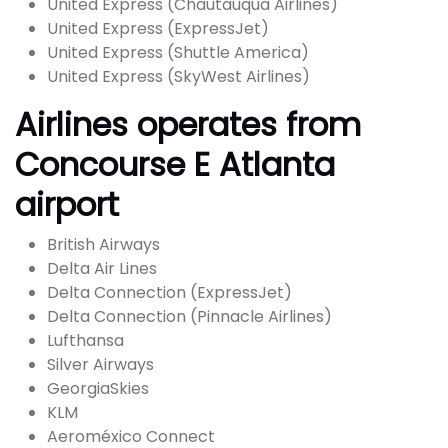
United Express (Chautauqua Airlines)
United Express (ExpressJet)
United Express (Shuttle America)
United Express (SkyWest Airlines)
Airlines operates from
Concourse E Atlanta
airport
British Airways
Delta Air Lines
Delta Connection (ExpressJet)
Delta Connection (Pinnacle Airlines)
Lufthansa
Silver Airways
GeorgiaSkies
KLM
Aeroméxico Connect