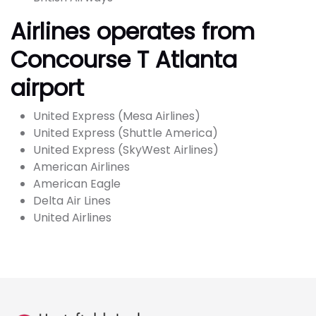
Airlines operates from
Concourse T Atlanta
airport
United Express (Mesa Airlines)
United Express (Shuttle America)
United Express (SkyWest Airlines)
American Airlines
American Eagle
Delta Air Lines
United Airlines