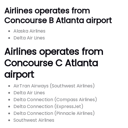
Airlines operates from
Concourse B Atlanta airport
Alaska Airlines
Delta Air Lines
Airlines operates from
Concourse C Atlanta
airport
AirTran Airways (Southwest Airlines)
Delta Air Lines
Delta Connection (Compass Airlines)
Delta Connection (ExpressJet)
Delta Connection (Pinnacle Airlines)
Southwest Airlines