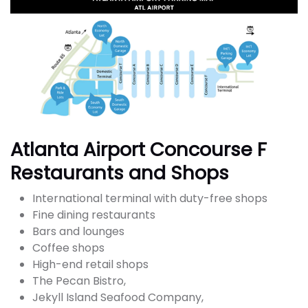
Atlanta Airport Concourse F
Restaurants and Shops
International terminal with duty-free shops
Fine dining restaurants
Bars and lounges
Coffee shops
High-end retail shops
The Pecan Bistro,
Jekyll Island Seafood Company,