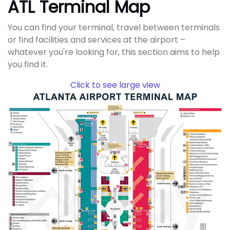
ATL Terminal Map
You can find your terminal, travel between terminals
or find facilities and services at the airport –
whatever you're looking for, this section aims to help
you find it.
Click to see large view