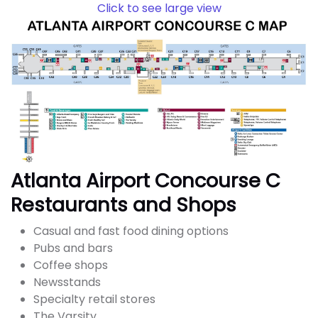
Click to see large view
Atlanta Airport Concourse C
Restaurants and Shops
Casual and fast food dining options
Pubs and bars
Coffee shops
Newsstands
Specialty retail stores
The Varsity,