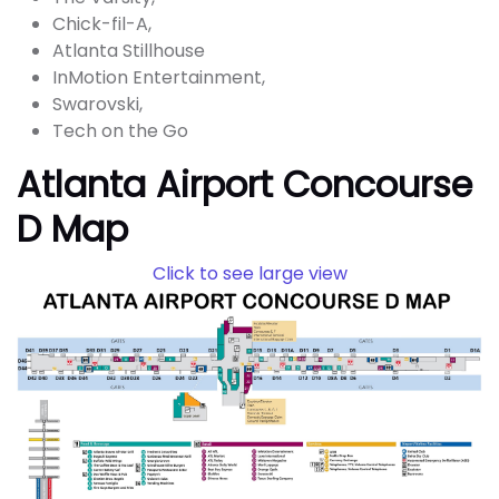
Chick-fil-A,
Atlanta Stillhouse
InMotion Entertainment,
Swarovski,
Tech on the Go
Atlanta Airport Concourse
D Map
Click to see large view