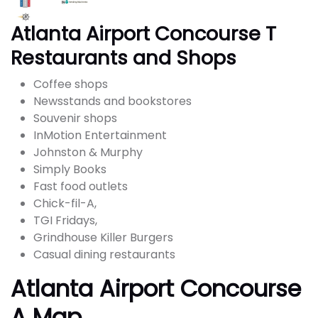
Atlanta Airport Concourse T
Restaurants and Shops
Coffee shops
Newsstands and bookstores
Souvenir shops
InMotion Entertainment
Johnston & Murphy
Simply Books
Fast food outlets
Chick-fil-A,
TGI Fridays,
Grindhouse Killer Burgers
Casual dining restaurants
Atlanta Airport Concourse
A Map