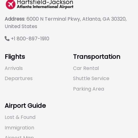
Address
: 6000 N Terminal Pkwy, Atlanta, GA 30320,
United States
+1 800-897-1910
Flights
Transportation
Arrivals
Car Rental
Departures
Shuttle Service
Parking Area
Airport Guide
Lost & Found
Immigration
Airport Map