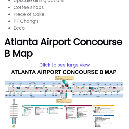
Upscale dining options
Coffee shops
Piece of Cake,
PF Chang’s,
Ecco
Atlanta Airport Concourse
B Map
Click to see large view