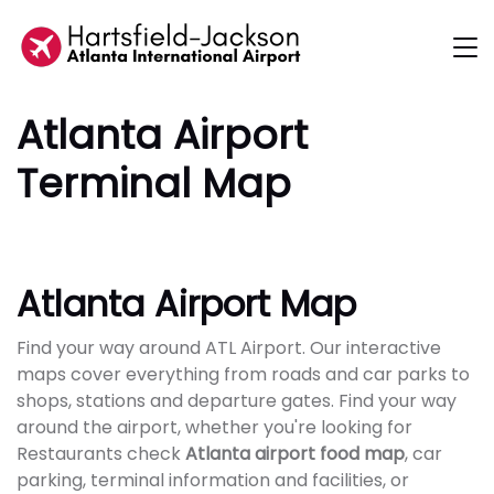
Atlanta Airport
Terminal Map
Atlanta Airport Map
Find your way around ATL Airport. Our interactive
maps cover everything from roads and car parks to
shops, stations and departure gates. Find your way
around the airport, whether you're looking for
Restaurants check
Atlanta airport food map
, car
parking, terminal information and facilities, or