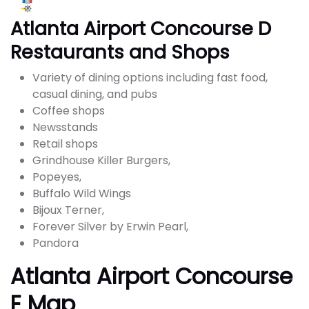
Atlanta Airport Concourse D
Restaurants and Shops
Variety of dining options including fast food,
casual dining, and pubs
Coffee shops
Newsstands
Retail shops
Grindhouse Killer Burgers,
Popeyes,
Buffalo Wild Wings
Bijoux Terner,
Forever Silver by Erwin Pearl,
Pandora
Atlanta Airport Concourse
E Map