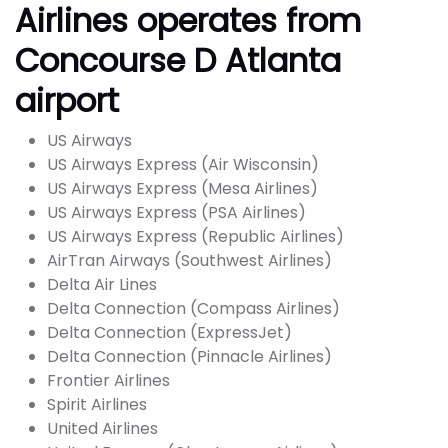
Airlines operates from
Concourse D Atlanta
airport
US Airways
US Airways Express (Air Wisconsin)
US Airways Express (Mesa Airlines)
US Airways Express (PSA Airlines)
US Airways Express (Republic Airlines)
AirTran Airways (Southwest Airlines)
Delta Air Lines
Delta Connection (Compass Airlines)
Delta Connection (ExpressJet)
Delta Connection (Pinnacle Airlines)
Frontier Airlines
Spirit Airlines
United Airlines