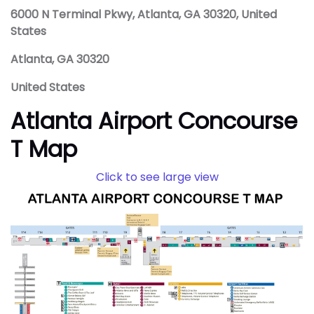
6000 N Terminal Pkwy, Atlanta, GA 30320, United
States
Atlanta, GA 30320
United States
Atlanta Airport Concourse
T Map
Click to see large view