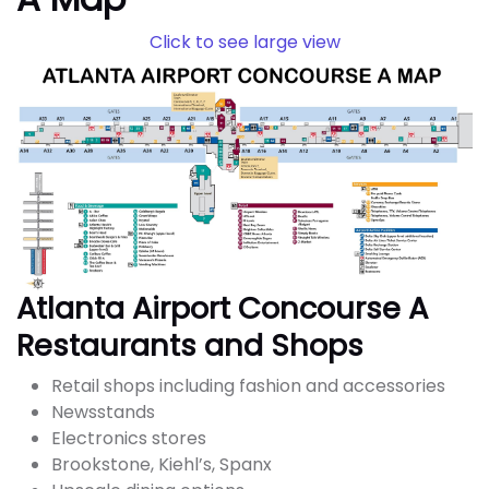
Click to see large view
Atlanta Airport Concourse A
Restaurants and Shops
Retail shops including fashion and accessories
Newsstands
Electronics stores
Brookstone, Kiehl’s, Spanx