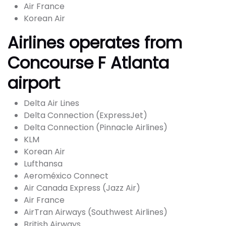
Air France
Korean Air
Airlines operates from
Concourse F Atlanta
airport
Delta Air Lines
Delta Connection (ExpressJet)
Delta Connection (Pinnacle Airlines)
KLM
Korean Air
Lufthansa
Aeroméxico Connect
Air Canada Express (Jazz Air)
Air France
AirTran Airways (Southwest Airlines)
British Airways