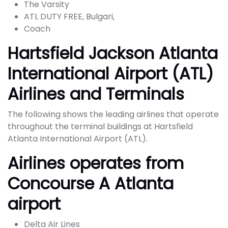
The Varsity
ATL DUTY FREE, Bulgari,
Coach
Hartsfield Jackson Atlanta
International Airport (ATL)
Airlines and Terminals
The following shows the leading airlines that operate
throughout the terminal buildings at Hartsfield
Atlanta International Airport (ATL).
Airlines operates from
Concourse A Atlanta
airport
Delta Air Lines