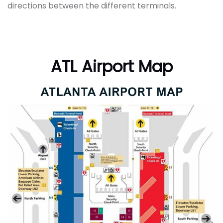
directions between the different terminals.
ATL Airport Map