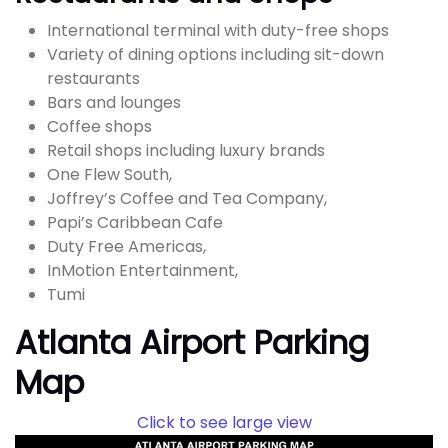
International terminal with duty-free shops
Variety of dining options including sit-down
restaurants
Bars and lounges
Coffee shops
Retail shops including luxury brands
One Flew South,
Joffrey’s Coffee and Tea Company,
Papi’s Caribbean Cafe
Duty Free Americas,
InMotion Entertainment,
Tumi
Atlanta Airport Parking
Map
Click to see large view