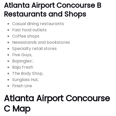
Atlanta Airport Concourse B
Restaurants and Shops
Casual dining restaurants
Fast food outlets
Coffee shops
Newsstands and bookstores
Specialty retail stores
Five Guys,
Bojangles’,
Baja Fresh
The Body Shop,
Sunglass Hut,
Finish Line
Atlanta Airport Concourse
C Map