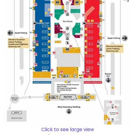
Click to see large view